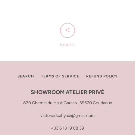
SHARE
SEARCH
TERMS OF SERVICE
REFUND POLICY
SHOWROOM ATELIER PRIVÉ
870 Chemin du Haut Gauvin , 39570 Courlaoux
victoriadcahyadi@gmail.com
+33 6 13 19 08 39