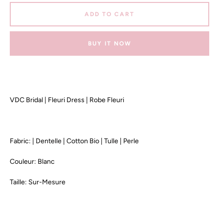
ADD TO CART
BUY IT NOW
VDC Bridal | Fleuri Dress | Robe Fleuri
Fabric: | Dentelle | Cotton Bio | Tulle | Perle
Couleur: Blanc
Taille: Sur-Mesure