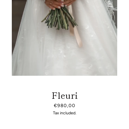
Fleuri
Price
€980,00
SEARCH
Tax included.
AGAIN